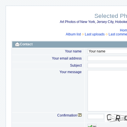
Selected P
Art Photos of New York, Jersey City, Hob
Hom
Album list
Last uploads
Last comme
Contact
Your name
Your email address
Subject
Your message
Confirmation
go